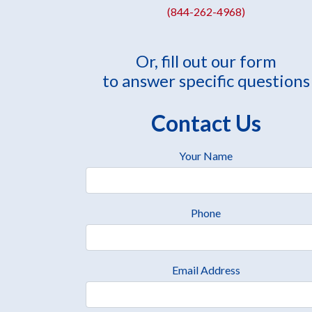
(844-262-4968)
Or, fill out our form
to answer specific questions
Contact Us
Your Name
Phone
Email Address