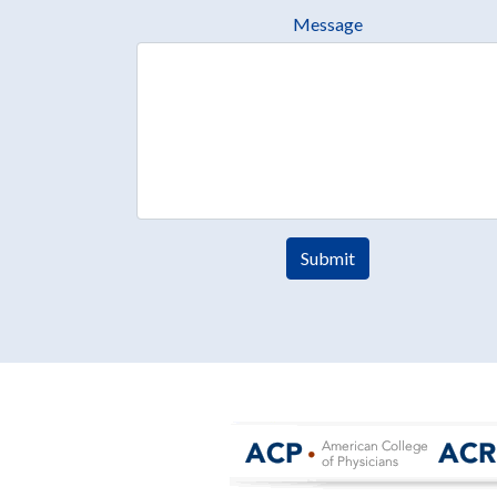
Message