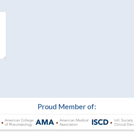
Proud Member of: