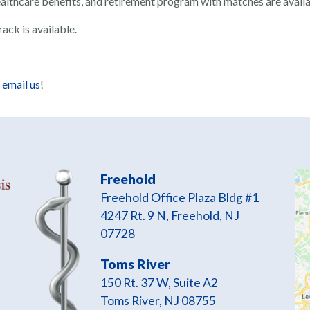
Healthcare benefits, and retirement program with matches are availa
ack is available.
r
email us
!
Freehold
Freehold Office Plaza Bldg #1
4247 Rt. 9 N, Freehold, NJ
07728
Toms River
150 Rt. 37 W, Suite A2
Toms River, NJ 08755