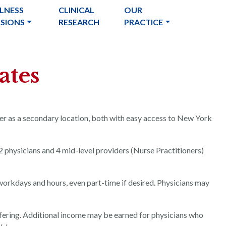
LNESS
CLINICAL
OUR
USIONS
RESEARCH
PRACTICE
ates
ver as a secondary location, both with easy access to New York
2 physicians and 4 mid-level providers (Nurse Practitioners)
 workdays and hours, even part-time if desired. Physicians may
fering. Additional income may be earned for physicians who