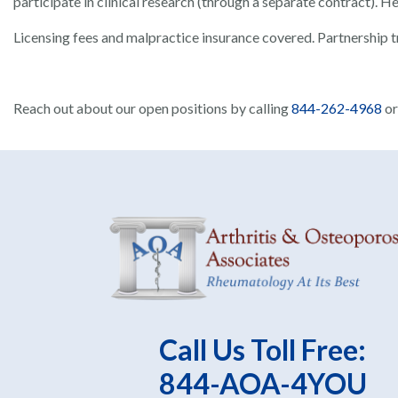
participate in clinical research (through a separate contract). 
Licensing fees and malpractice insurance covered. Partnership tr
Reach out about our open positions by calling
844-262-4968
o
Call Us Toll Free:
844-AOA-4YOU