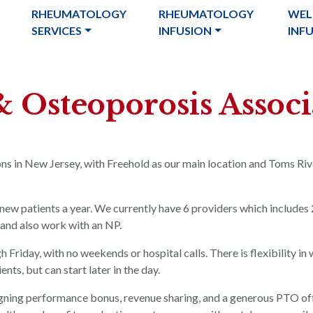
RHEUMATOLOGY
RHEUMATOLOGY
WEL
SERVICES
INFUSION
INF
 & Osteoporosis Associ
ons in New Jersey, with Freehold as our main location and Toms Ri
new patients a year. We currently have 6 providers which includes 
 and also work with an NP.
riday, with no weekends or hospital calls. There is flexibility in
ts, but can start later in the day.
igning performance bonus, revenue sharing, and a generous PTO of