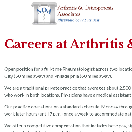
Careers at Arthritis
Open position for a full-time Rheumatologist across two locati
City (50 miles away) and Philadelphia (60 miles away).
We are a traditional private practice that averages about 2,500 
who work in both locations. Physicians have a medical assistant
Our practice operations on a standard schedule, Monday through F
work later hours (until 7 p.m.) once a week to accommodate patien
We offer a competitive compensation that includes base pay, s