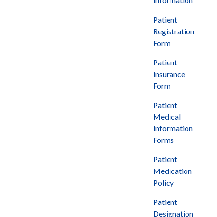
Information
Patient
Registration
Form
Patient
Insurance
Form
Patient
Medical
Information
Forms
Patient
Medication
Policy
Patient
Designation