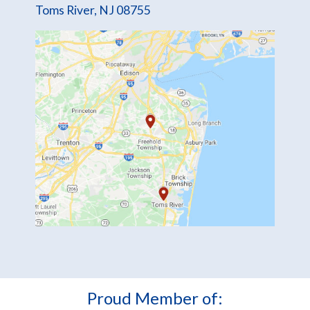
Toms River, NJ 08755
Proud Member of: