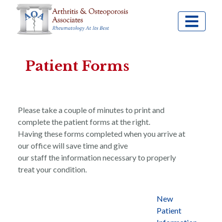
Patient Forms
Please take a couple of minutes to print and
complete the patient forms at the right.
Having these forms completed when you arrive at
our office will save time and give
our staff the information necessary to properly
treat your condition.
New
Patient