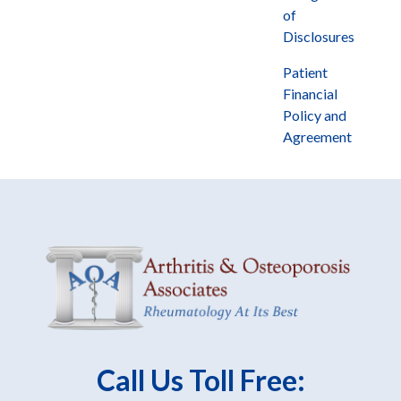
of
Disclosures
Patient
Financial
Policy and
Agreement
Call Us Toll Free: