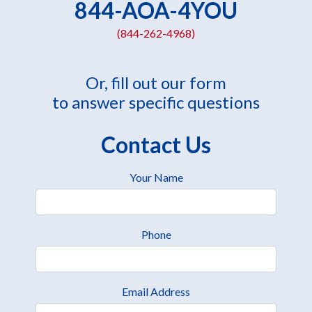
844-AOA-4YOU
(844-262-4968)
Or, fill out our form
to answer specific questions
Contact Us
Your Name
Phone
Email Address