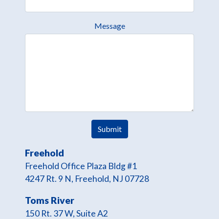
Message
Freehold
Freehold Office Plaza Bldg #1
4247 Rt. 9 N, Freehold, NJ 07728
Toms River
150 Rt. 37 W, Suite A2