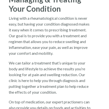
Your Condition
Living with a rheumatological condition is never
easy, but having your condition diagnosed makes
it easy when it comes to prescribing treatment.
Our goal is to provide you with a treatment and
regimen that allows you to reduce swelling and
inflammation, ease your pain, as well as improve
your comfort and mobility.
We can tailor a treatment that’s unique to your
body and lifestyle to achieve the results you’re
looking for at pain and swelling reduction. Our
clinic is here to help you through diagnosis and
putting together a treatment plan to help reduce
the effects of your condition.
On top of medication, our expert practioners can
also provide you details on foods and activities to