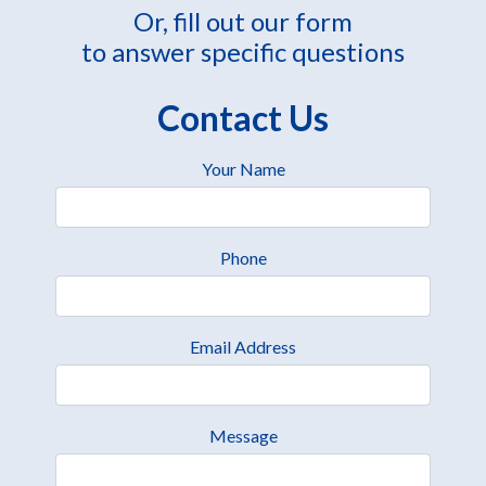
Or, fill out our form
to answer specific questions
Contact Us
Your Name
Phone
Email Address
Message