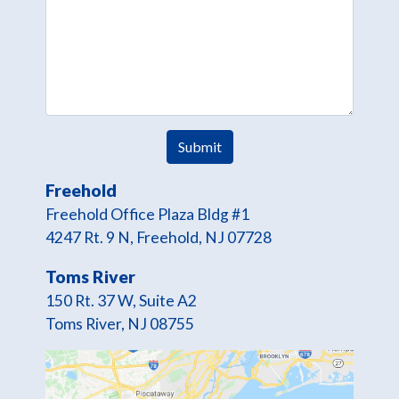
Freehold
Freehold Office Plaza Bldg #1
4247 Rt. 9 N, Freehold, NJ 07728
Toms River
150 Rt. 37 W, Suite A2
Toms River, NJ 08755