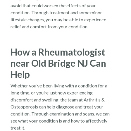
avoid that could worsen the effects of your
condition. Through treatment and some minor
lifestyle changes, you may be able to experience
relief and comfort from your condition.
How a Rheumatologist
near Old Bridge NJ Can
Help
Whether you’ve been living with a condition for a
long time, or you’re just now experiencing
discomfort and swelling, the team at Arthritis &
Osteoporosis can help diagnose and treat your
condition. Through examination and scans, we can
see what your condition is and how to affectively
treat it.