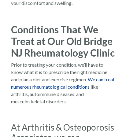
your discomfort and swelling.
Conditions That We
Treat at Our Old Bridge
NJ Rheumatology Clinic
Prior to treating your condition, we’ll have to
know what it is to prescribe the right medicine
and plan a diet and exercise regimen.
We can treat
numerous rheumatological conditions
like
arthritis, autoimmune diseases, and
musculoskeletal disorders.
At Arthritis & Osteoporosis