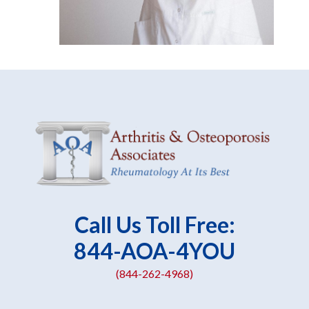
Call Us Toll Free:
844-AOA-4YOU
(844-262-4968)