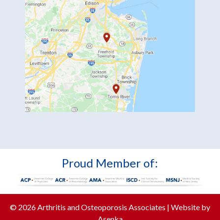
Proud Member of:
© 2026 Arthritis and Osteoporosis Associates | Website by
Asenka