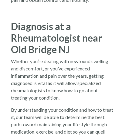
Diagnosis at a
Rheumatologist near
Old Bridge NJ
Whether you’re dealing with newfound swelling
and discomfort, or you’ve experienced
inflammation and pain over the years, getting
diagnosed is vital as it will allow specialized
rheumatologists to know how to go about
treating your condition.
By understanding your condition and how to treat
it, our team will be able to determine the best
path toward maintaining your lifestyle through
medication, exercise, and diet so you can quell