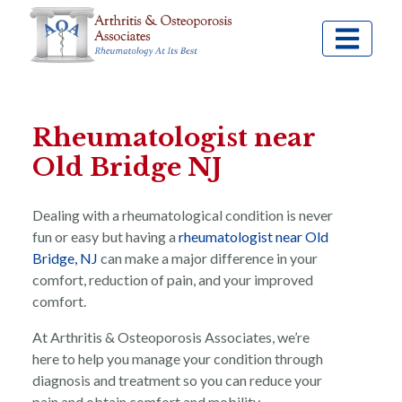
Rheumatologist near
Old Bridge NJ
Dealing with a rheumatological condition is never
fun or easy but having a
rheumatologist near Old
Bridge, NJ
can make a major difference in your
comfort, reduction of pain, and your improved
comfort.
At Arthritis & Osteoporosis Associates, we’re
here to help you manage your condition through
diagnosis and treatment so you can reduce your
pain and obtain comfort and mobility.