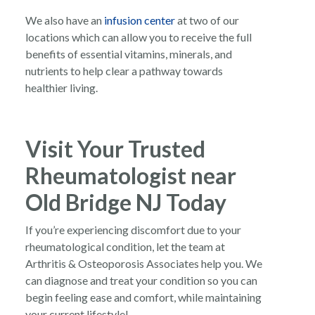
We also have an
infusion center
at two of our
locations which can allow you to receive the full
benefits of essential vitamins, minerals, and
nutrients to help clear a pathway towards
healthier living.
Visit Your Trusted
Rheumatologist near
Old Bridge NJ Today
If you’re experiencing discomfort due to your
rheumatological condition, let the team at
Arthritis & Osteoporosis Associates help you. We
can diagnose and treat your condition so you can
begin feeling ease and comfort, while maintaining
your current lifestyle!