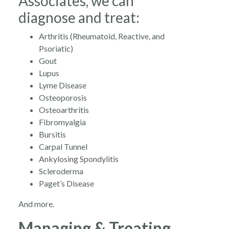
Associates, we can
diagnose and treat:
Arthritis (Rheumatoid, Reactive, and
Psoriatic)
Gout
Lupus
Lyme Disease
Osteoporosis
Osteoarthritis
Fibromyalgia
Bursitis
Carpal Tunnel
Ankylosing Spondylitis
Scleroderma
Paget’s Disease
And more.
Managing & Treating