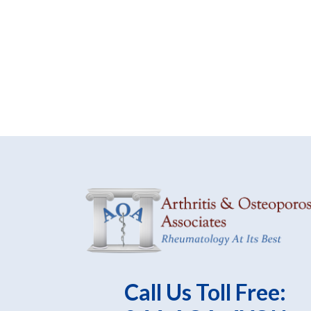
Call Us Toll Free: