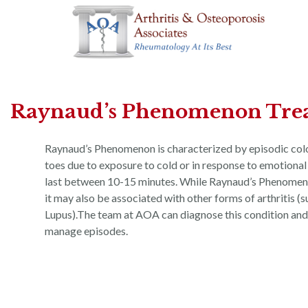
Raynaud’s Phenomenon Tre
Raynaud’s Phenomenon is characterized by episodic colo
toes due to exposure to cold or in response to emotional
last between 10-15 minutes. While Raynaud’s Phenomenon
it may also be associated with other forms of arthritis (
Lupus).The team at AOA can diagnose this condition and
manage episodes.