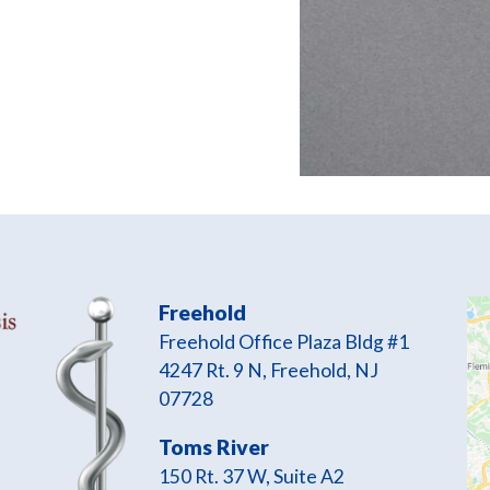
Freehold
Freehold Office Plaza Bldg #1
4247 Rt. 9 N, Freehold, NJ
07728
Toms River
150 Rt. 37 W, Suite A2