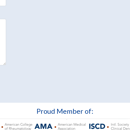
Proud Member of: