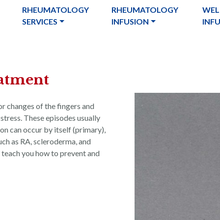
RHEUMATOLOGY
RHEUMATOLOGY
WEL
SERVICES
INFUSION
INF
atment
r changes of the fingers and
 stress. These episodes usually
 can occur by itself (primary),
such as RA, scleroderma, and
 teach you how to prevent and