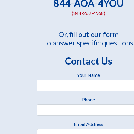
844-AOA-4YOU
(844-262-4968)
Or, fill out our form
to answer specific questions
Contact Us
Your Name
Phone
Email Address