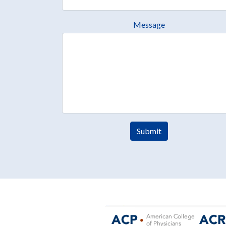
Message