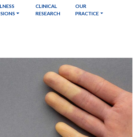
LNESS
CLINICAL
OUR
USIONS
RESEARCH
PRACTICE