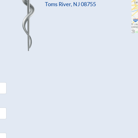
Toms River, NJ 08755